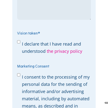
Vision taken
*
I declare that I have read and
understood
the privacy policy
Marketing Consent
I consent to the processing of my
personal data for the sending of
informative and/or advertising
material, including by automated
means, as described and in