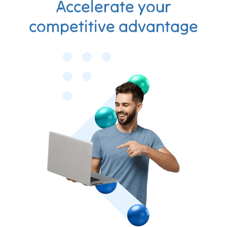
Accelerate your
competitive advantage