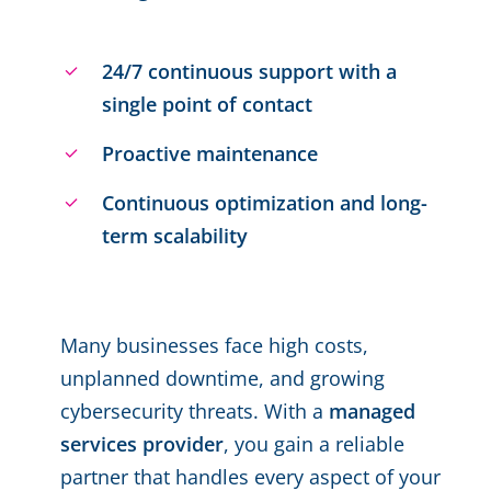
24/7 continuous support with a
single point of contact
Proactive maintenance
Continuous optimization and long-
term scalability
Many businesses face high costs,
unplanned downtime, and growing
cybersecurity threats. With a
managed
services provider
, you gain a reliable
partner that handles every aspect of your