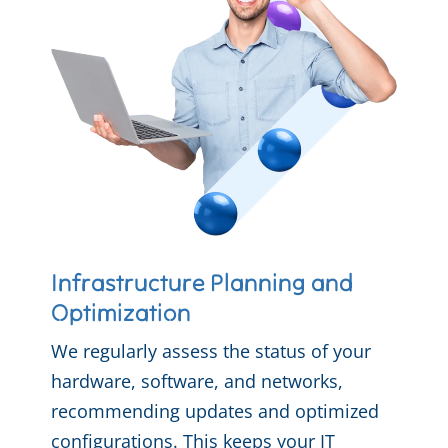
Infrastructure Planning and
Optimization
We regularly assess the status of your
hardware, software, and networks,
recommending updates and optimized
configurations. This keeps your IT