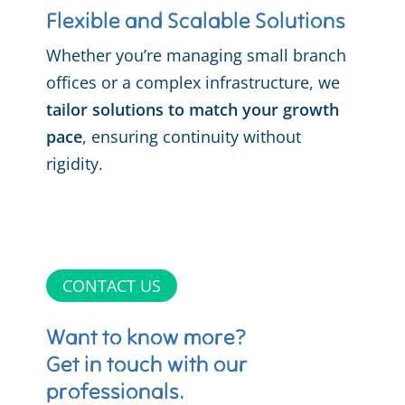
Flexible and Scalable Solutions
Whether you’re managing small branch
offices or a complex infrastructure, we
tailor solutions to match your growth
pace
, ensuring continuity without
rigidity.
CONTACT US
Want to know more?
Get in touch with our
professionals.