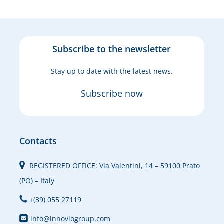
Subscribe to the newsletter
Stay up to date with the latest news.
Subscribe now
Contacts
REGISTERED OFFICE: Via Valentini, 14 – 59100 Prato
(PO) – Italy
+(39) 055 27119
info@innoviogroup.com