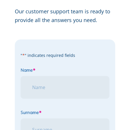
Our customer support team is ready to
provide all the answers you need.
"
*
" indicates required fields
Name
*
Surname
*