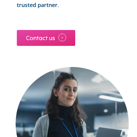
trusted partner
.
Contact us