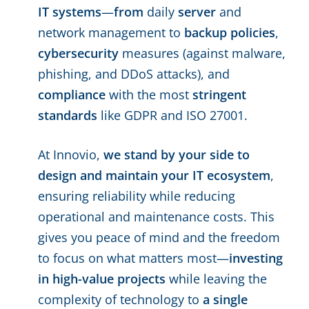
IT systems
—
from
daily
server
and
network management to
backup policies
,
cybersecurity
measures (against malware,
phishing, and DDoS attacks), and
compliance
with the most
stringent
standards
like GDPR and ISO 27001.
At Innovio,
we stand by your side to
design and maintain your IT ecosystem
,
ensuring reliability while reducing
operational and maintenance costs. This
gives you peace of mind and the freedom
to focus on what matters most—
investing
in high-value projects
while leaving the
complexity of technology to
a single