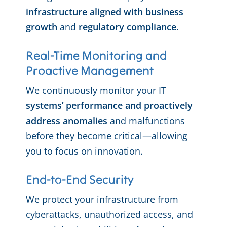
infrastructure aligned with business
growth
and
regulatory compliance
.
Real-Time Monitoring and
Proactive Management
We continuously monitor your IT
systems’ performance and proactively
address anomalies
and malfunctions
before they become critical—allowing
you to focus on innovation.
End-to-End Security
We protect your infrastructure from
cyberattacks, unauthorized access, and