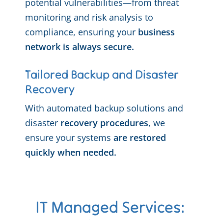
potential vulnerabilities—from threat
monitoring and risk analysis to
compliance, ensuring your
business
network is always secure.
Tailored Backup and Disaster
Recovery
With automated backup solutions and
disaster
recovery procedures
, we
ensure your systems
are restored
quickly when needed.
IT Managed Services: