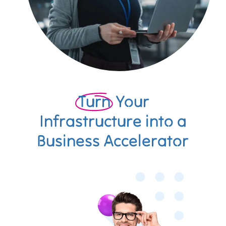
Turn
Your
Infrastructure into a
Business Accelerator