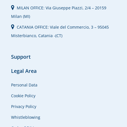
MILAN OFFICE: Via Giuseppe Piazzi, 2/4 – 20159
Milan (MI)
CATANIA OFFICE: Viale del Commercio, 3 – 95045
Misterbianco, Catania -(CT)
Support
Legal Area
Personal Data
Cookie Policy
Privacy Policy
Whistleblowing