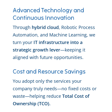
Advanced Technology and
Continuous Innovation
Through
hybrid cloud
, Robotic Process
Automation, and Machine Learning, we
turn your
IT infrastructure into a
strategic growth lever
—keeping it
aligned with future opportunities.
Cost and Resource Savings
You adopt only the services your
company truly needs—no fixed costs or
waste—helping reduce
Total Cost of
Ownership (TCO).