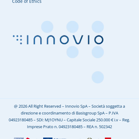
Code of Ethics
@ 2026 All Right Reserved – Innovio SpA – Società soggetta a
direzione e coordinamento di Basisgroup SpA – P.IVA
04923180485 – SDI: MJ1OYNU – Capitale Sociale 250.000 € i.v – Reg.
Imprese Prato n. 04923180485 – REA n. 502342