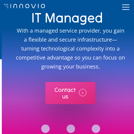
Skip
IT Managed
to
Close
main
Services
Menu
With a managed service provider, you gain
content
a flexible and secure infrastructure—
turning technological complexity into a
competitive advantage so you can focus on
growing your business.
Contact
us