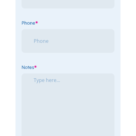
Phone
*
Notes
*