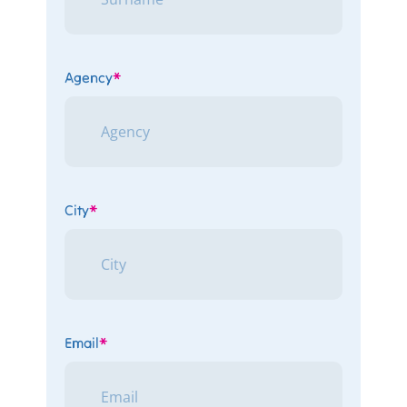
Agency
*
City
*
Email
*