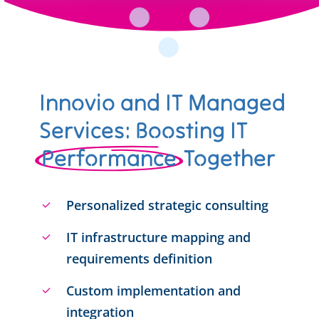
Innovio and IT Managed
Services: Boosting IT
Performance
Together
Personalized strategic consulting
IT infrastructure mapping and
requirements definition
Custom implementation and
integration