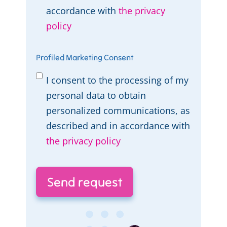
accordance with
the privacy
policy
Profiled Marketing Consent
I consent to the processing of my
personal data to obtain
personalized communications, as
described and in accordance with
the privacy policy